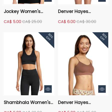
Jockey Women's
Denver Hayes
Elance Supersoft
Women's Perfect Fit
CA$ 5.00
CA$ 25.00
CA$ 6.00
CA$ 30.00
Classic Fit Camisole
Seamless Wire Free
Molded Bralette
80%
80%
OFF
OFF
Shambhala Women's
Denver Hayes
Live-In Confidence
Women's Perfect Fit