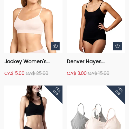
Jockey Women's
Denver Hayes
Modern Cami Strap
Women's Cotton
CA$ 5.00
CA$ 25.00
CA$ 3.00
CA$ 15.00
Microfibre Bralette
Stretch Scoop Neck
Camisole
80%
80%
OFF
OFF