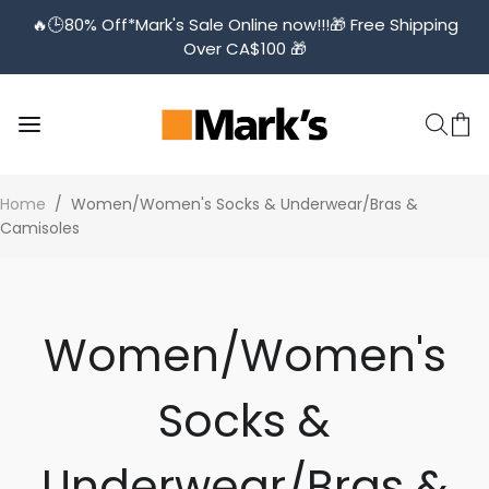
🔥🕒️80% Off*Mark's Sale Online now!!!🎁 Free Shipping
Over CA$100 🎁
Home
/
Women/Women's Socks & Underwear/Bras &
Camisoles
Women/Women's
Socks &
Underwear/Bras &