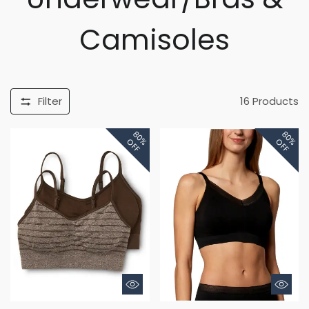
Camisoles
Filter
16
Products
80%
80%
OFF
OFF