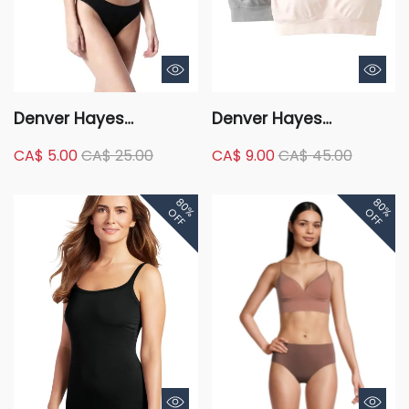
Denver Hayes
Denver Hayes
Women's Perfect Fit
Women's 2 Pack
CA$ 5.00
CA$ 25.00
CA$ 9.00
CA$ 45.00
Seamless Wire Free
Seamless Comfort Bra
Comfort Bra
80%
80%
OFF
OFF