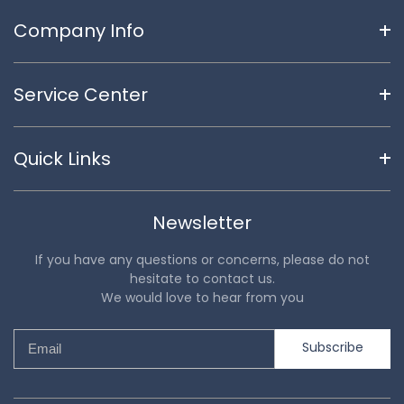
Company Info
Service Center
Quick Links
Newsletter
If you have any questions or concerns, please do not
hesitate to contact us.
We would love to hear from you
Subscribe