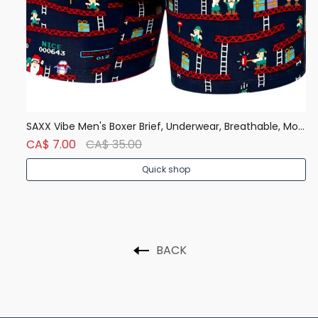
Denver Hayes Men's 50 Wash Classic Fit Crew Neck T Shirt
SAXX Vibe Men's Boxer Brief, Underwear, Breathable, Modern Fit
CA$ 7.00
CA$ 35.00
C
Quick shop
BACK