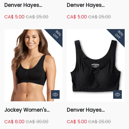
Denver Hayes
Denver Hayes
Women's 2 Pack
Women's Perfect Fit
CA$ 5.00
CA$ 25.00
CA$ 5.00
CA$ 25.00
Perfect Fit Seamless
Seamless Wire Free
Comfort Bra
Comfort Bra with Lace
80%
80%
OFF
OFF
Jockey Women's
Denver Hayes
Modern Micro
Women's Invisible
CA$ 6.00
CA$ 30.00
CA$ 5.00
CA$ 25.00
Seamfree Bralette
Mesh Wireless Bra