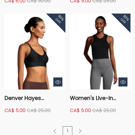
CA$ 6.00
CA$ 30.00
CA$ 5.00
CA$ 25.00
Seamless Ribbed
Seamless Comfort Bra
Comfort Bra
80%
80%
OFF
OFF
Denver Hayes
Women's Live-In
Women's Invisible
Confidence Long
CA$ 5.00
CA$ 25.00
CA$ 5.00
CA$ 25.00
Mesh Wireless V Neck
Racerback Bra
Bralette
1