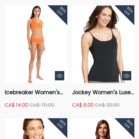
80%
80%
OFF
OFF
Icebreaker Women's
Jockey Women's Luxe
Sprite Racerback Bra
Scoop Neck Sleeveless
CA$ 14.00
CA$ 70.00
CA$ 6.00
CA$ 30.00
Camisole
80%
80%
OFF
OFF