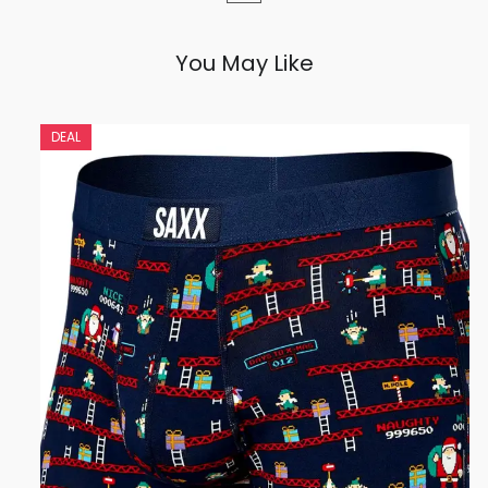
You May Like
DEAL