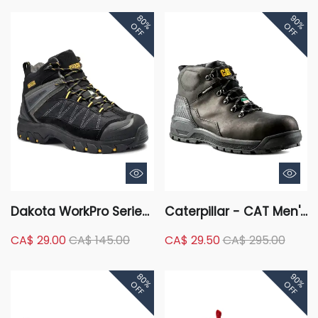
Waterproof Hiker
Composite Plate
80%
90%
Safety Boots - Brown
FreshTech Ortholite
OFF
OFF
Low Cut Safety Hikers
Dakota WorkPro Series
Caterpillar - CAT Men's
Men's Mid Cut Duratoe
Composite Toe
CA$ 29.00
CA$ 145.00
CA$ 29.50
CA$ 295.00
FreshTech Work Boots
Composite Plate
- Black
Kinetic ICE +
80%
90%
Waterproof Mid-Cut
OFF
OFF
Hiking Boots