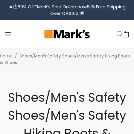
🔥🕒️80% Off*Mark's Sale Online now!!!🎁 Free Shipping
Over CA$100 🎁
Home
/
Shoes/Men's Safety Shoes/Men's Safety Hiking Boots
& Shoes
Shoes/Men's Safety
Shoes/Men's Safety
Hiking Boots &