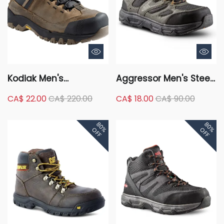
Kodiak Men's
Aggressor Men's Steel
Composite Toe
Toe Steel Plate Low-
CA$ 22.00
CA$ 220.00
CA$ 18.00
CA$ 90.00
Composite Plate
Cut Safety Hiking Shoe
Kodiak Quest Bound
- Black/Grey
80%
80%
Waterproof Safety
OFF
OFF
Hikers