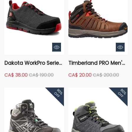
Dakota WorkPro Series
Timberland PRO Men's
Men's Composite Toe
Trailwind Composite
CA$ 38.00
CA$ 190.00
CA$ 20.00
CA$ 200.00
Composite Plate Quad
Toe Composite Plate
Comfort Anti-Slip Low
Mid-Cut Waterproof
90%
80%
Cut Safety Shoes
Hiking Work Boots
OFF
OFF