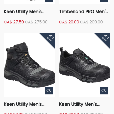
Keen Utility Men's
Timberland PRO Men's
Pittsburgh Energy
Composite Toe
CA$ 27.50
CA$ 275.00
CA$ 20.00
CA$ 200.00
Waterproof Work
Composite Plate Pro
Hikers
Ridgework Ever-Guard
90%
90%
Waterproof Safety
OFF
OFF
Work Boots - Black
Keen Utility Men's
Keen Utility Men's
Composite Toe
Composite Toe