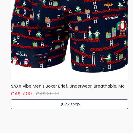
Denver Hayes Men's 50 Wash Classic Fit Crew Neck T Shirt
SAXX Vibe Men's Boxer Brief, Underwear, Breathable, Modern Fit
CA$ 7.00
CA$ 35.00
C
Quick shop