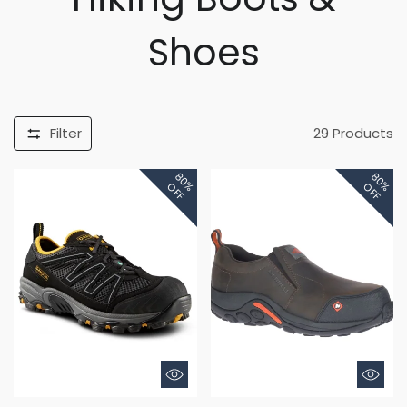
Shoes
Filter
29
Products
80%
80%
OFF
OFF