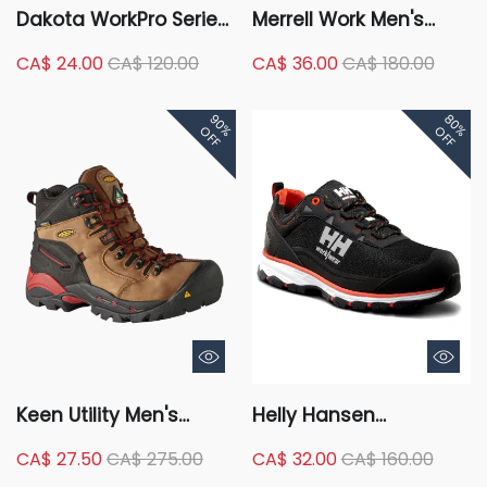
Dakota WorkPro Series
Merrell Work Men's
Men's Aluminum Toe
Composite Toe
CA$ 24.00
CA$ 120.00
CA$ 36.00
CA$ 180.00
Composite Plate Low
Composite Plate
Cut Safety Shoes -
Jungle Moc Wide Fit
90%
80%
Black
Safety Shoes
OFF
OFF
Keen Utility Men's
Helly Hansen
Hamilton Composite
Workwear Men's
CA$ 27.50
CA$ 275.00
CA$ 32.00
CA$ 160.00
Toe Composite Plate
Aluminum Toe