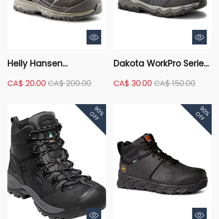
Helly Hansen
Dakota WorkPro Series
Workwear Men's
Men's Aluminum Toe
CA$ 20.00
CA$ 200.00
CA$ 30.00
CA$ 150.00
Aluminum Toe
Composite Plate Quad
Composite Plate
Comfort Mid Cut
90%
90%
Waterproof Safety
Safety Hiker
OFF
OFF
Hikers - Black/Green