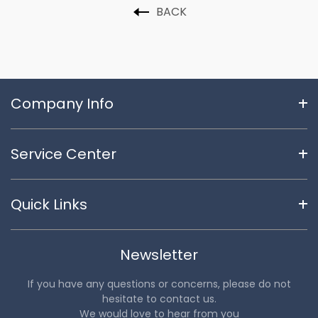
BACK
Company Info
Service Center
Quick Links
Newsletter
If you have any questions or concerns, please do not
hesitate to contact us.
We would love to hear from you