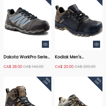
Dakota WorkPro Series
Kodiak Men's
Men's Aluminum Toe
Composite Toe
CA$ 28.00
CA$ 140.00
CA$ 20.00
CA$ 200.00
Composite Plate
Composite Plate
FreshTech Low Cut
Kodiak Quest Bound
90%
80%
Safety Hikers
Low Waterproof Work
OFF
OFF
Boots -