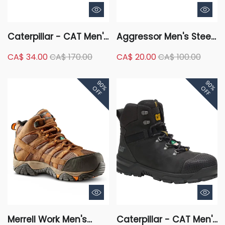
Caterpillar - CAT Men's
Aggressor Men's Steel
Steel Toe Steel Plate
Toe Steel Plate Mid-
CA$ 34.00
CA$ 170.00
CA$ 20.00
CA$ 100.00
Outline Leather Safety
Cut Lace Up Style
Work Boots
Safety Boots - Black
90%
90%
OFF
OFF
Merrell Work Men's
Caterpillar - CAT Men's