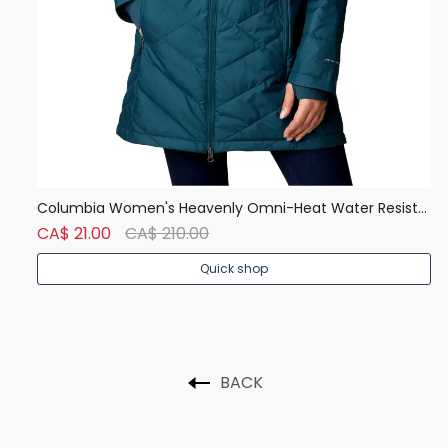
Denver Hayes Men's 50 Wash Classic Fit Crew Neck T Shirt
Columbia Women's Heavenly Omni-Heat Water Resistant Insulated Long Hooded Jacket
Ca
CA$ 21.00
CA$ 210.00
C
Quick shop
BACK