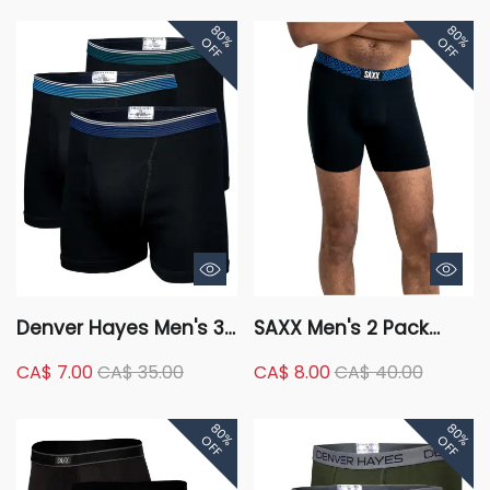
80%
80%
OFF
OFF
Denver Hayes Men's 3
SAXX Men's 2 Pack
Pack Boxer Briefs
Vibe Slim Fit Boxer
CA$ 7.00
CA$ 35.00
CA$ 8.00
CA$ 40.00
Briefs
80%
80%
OFF
OFF