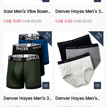
Saxx Men's Vibe Boxer
Denver Hayes Men's 3
Briefs
Pack Fashion Cotton
CA$ 13.00
CA$ 65.00
CA$ 4.00
CA$ 20.00
Stretch Elastic Trunk
Briefs Underwear
80%
80%
OFF
OFF
Denver Hayes Men's 3
Denver Hayes Men's
Pack Fashion
Classic 3 Pack