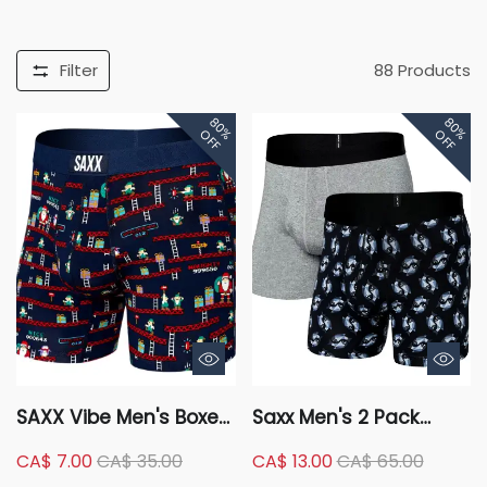
Filter
88
Products
80%
80%
OFF
OFF
SAXX Vibe Men's Boxer
Saxx Men's 2 Pack
Brief, Underwear,
Droptemp Cooling
CA$ 7.00
CA$ 35.00
CA$ 13.00
CA$ 65.00
Breathable, Modern Fit
Cotton Boxer Briefs