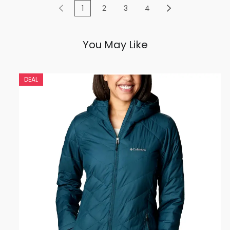
1
2
3
4
You May Like
DEAL