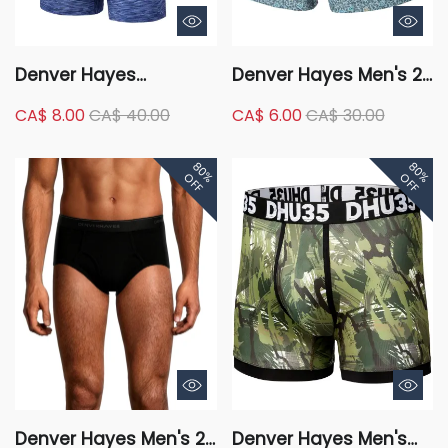
Denver Hayes
Denver Hayes Men's 2
Microfibre Fashion
Pack Woven Boxer
CA$ 8.00
CA$ 40.00
CA$ 6.00
CA$ 30.00
Space Dye Boxer Briefs,
3 Pack
80%
80%
OFF
OFF
Denver Hayes Men's 2-
Denver Hayes Men's