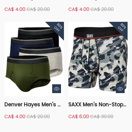
Pack Underwear
Microfibre Ombre Boxer
CA$ 4.00
CA$ 20.00
CA$ 4.00
CA$ 20.00
Classic Briefs
Briefs Underwear
80%
80%
OFF
OFF
Denver Hayes Men's 4
SAXX Men's Non-Stop
Pack Classic Briefs
Stretch Cotton Boxer
CA$ 4.00
CA$ 20.00
CA$ 6.00
CA$ 30.00
Underwear
Briefs