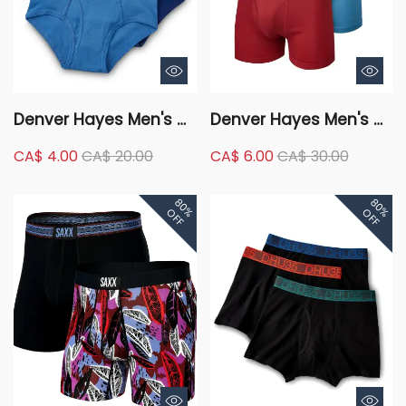
Denver Hayes Men's 4
Denver Hayes Men's 4
Pack Classic Briefs
Pack Classic Boxer
CA$ 4.00
CA$ 20.00
CA$ 6.00
CA$ 30.00
Briefs Underwear
80%
80%
OFF
OFF