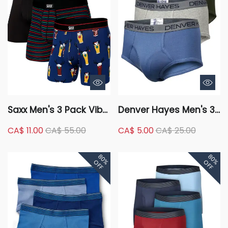
Saxx Men's 3 Pack Vibe
Denver Hayes Men's 3
Holiday Gift Box
Pack Solid Basic Briefs
CA$ 11.00
CA$ 55.00
CA$ 5.00
CA$ 25.00
Underwear
80%
80%
OFF
OFF