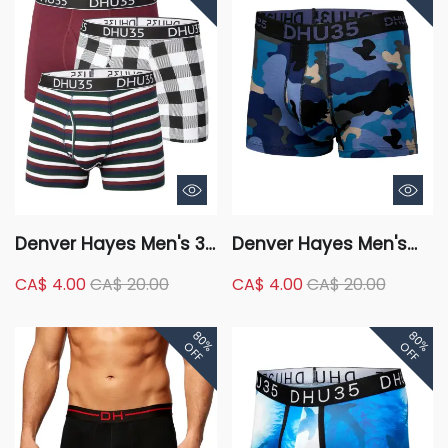
Denver Hayes Men's 3
Denver Hayes Men's
Pack X-Mas Cotton
Fashion Cotton Stretch
CA$ 4.00
CA$ 20.00
CA$ 4.00
CA$ 20.00
Stretch Boxer Brief
Single Camo Trunk
Underwear
Briefs Underwear
80%
80%
OFF
OFF