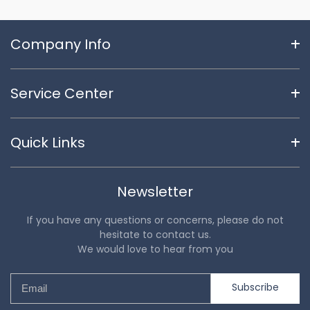
Company Info
Service Center
Quick Links
Newsletter
If you have any questions or concerns, please do not
hesitate to contact us.
We would love to hear from you
Subscribe