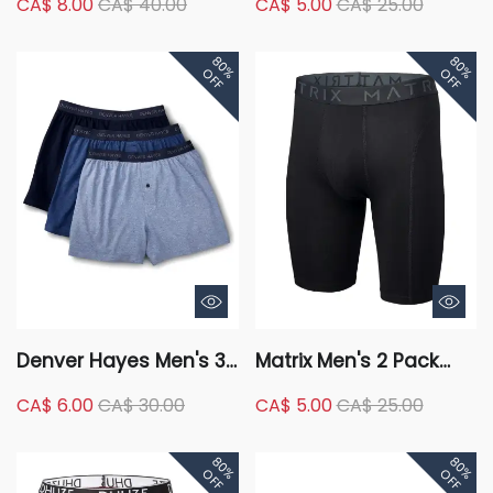
CA$ 8.00
CA$ 40.00
CA$ 5.00
CA$ 25.00
Microfiber Heat Press
Underwear Basic Briefs
Boxer Briefs
80%
80%
OFF
OFF
Denver Hayes Men's 3
Matrix Men's 2 Pack
Pack Underwear Loose
Cotton Stretch Long
CA$ 6.00
CA$ 30.00
CA$ 5.00
CA$ 25.00
Fit Classic Boxer Briefs
Boxer Briefs Underwear
80%
80%
OFF
OFF