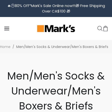
🔥🕒️80% Off*Mark's Sale Online now!!!🎁 Free Shipping
Over CA$100 🎁
Home
/
Men/Men's Socks & Underwear/Men's Boxers & Briefs
Men/Men's Socks &
Underwear/Men's
Boxers & Briefs