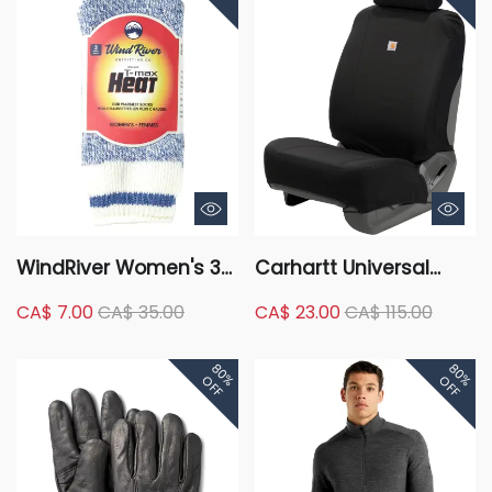
WindRiver Women's 3
Carhartt Universal
Pack T-Max Thermal
Water Repellent
CA$ 7.00
CA$ 35.00
CA$ 23.00
CA$ 115.00
Crew Socks
Cordura Fabric Low
Back Car Seat Cover -
80%
80%
Black
OFF
OFF