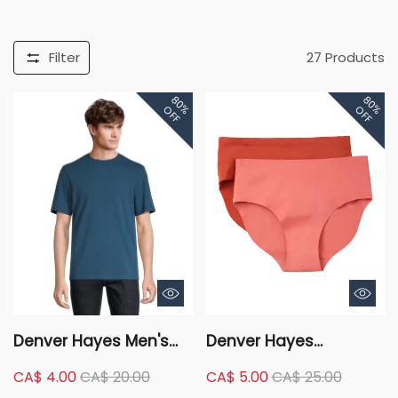
Filter
27
Products
80%
80%
OFF
OFF
Denver Hayes Men's
Denver Hayes
50 Wash Classic Fit
Women's 2 Pack
CA$ 4.00
CA$ 20.00
CA$ 5.00
CA$ 25.00
Crew Neck T Shirt
Perfect Fit Invisibles