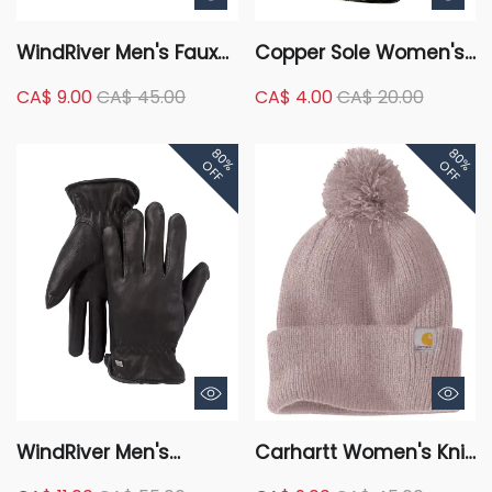
WindRiver Men's Faux
Copper Sole Women's
Suede Mule With
2 Pack Merino Wool
CA$ 9.00
CA$ 45.00
CA$ 4.00
CA$ 20.00
Sherpa Lining Slippers
Hiker Crew Socks
- Tan/Brown
80%
80%
OFF
OFF
WindRiver Men's
Carhartt Women's Knit
Deerskin T-Max
Pom-Pom Cuffed