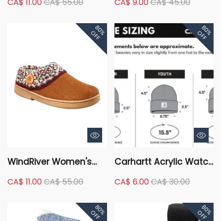
CA$ 11.00
CA$ 55.00
CA$ 9.00
CA$ 45.00
Insulation Winter
Beanie
Gloves - Black
80%
80%
OFF
OFF
WindRiver Women's
Carhartt Acrylic Watch
Fair Isle Knit Collar
Toque
CA$ 11.00
CA$ 55.00
CA$ 6.00
CA$ 30.00
Suede Sweater Clog
Slippers
80%
80%
OFF
OFF