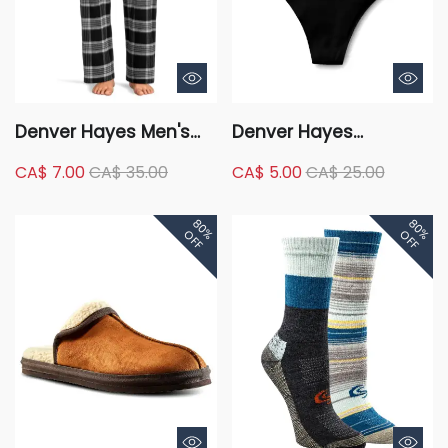
Denver Hayes Men's
Denver Hayes
Flannel Plaid Lounge
Women's 2 Pack
CA$ 7.00
CA$ 35.00
CA$ 5.00
CA$ 25.00
Pants
Perfect Fit Panty
Invisible Thong
80%
80%
OFF
OFF