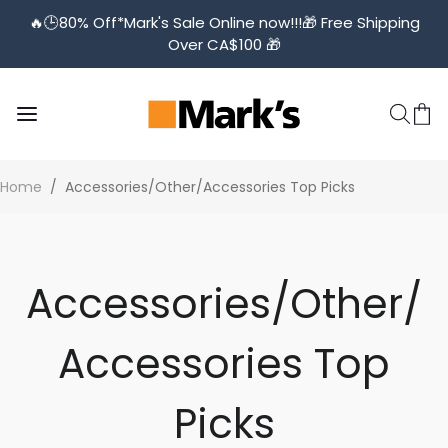
🔥🕒️80% Off*Mark's Sale Online now!!!🎁 Free Shipping
Over CA$100 🎁
Home
/
Accessories/Other/Accessories Top Picks
Accessories/Other/
Accessories Top
Picks