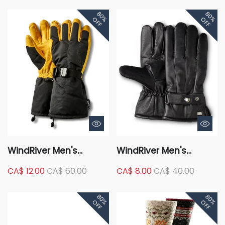
Briefs Underwear
80%
80%
OFF
OFF
WindRiver Men's
WindRiver Men's
Deerskin T-Max
Goatskin Leather T-
CA$ 12.00
CA$ 60.00
CA$ 8.00
CA$ 40.00
Insulation Hyper-Dri
Max Insulated Gloves
Waterproof Winter
with Snaps - Black
80%
80%
Gloves - Black Gold
OFF
OFF