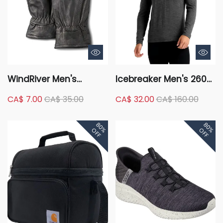
WindRiver Men's
Icebreaker Men's 260
Deerskin Thinsulate
Tech Long Sleeve Half
CA$ 7.00
CA$ 35.00
CA$ 32.00
CA$ 160.00
Insulation Fleece Lining
Zip Base Layer Top
Leather Gloves
80%
80%
OFF
OFF