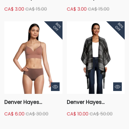
Women's 2 Pack 4
Women's 2 Pack
CA$ 3.00
CA$ 15.00
CA$ 3.00
CA$ 15.00
Way Stretch Perfect Fit
Cotton Stretch Modern
Hip Hugger Underwear
Brief Underwear
80%
80%
Briefs
OFF
OFF
Denver Hayes
Denver Hayes
Women's Perfect Fit
Women's Plaid Self Tie
CA$ 6.00
CA$ 30.00
CA$ 10.00
CA$ 50.00
Seamless Wire Free
Shawl Ruana
Molded Bralette