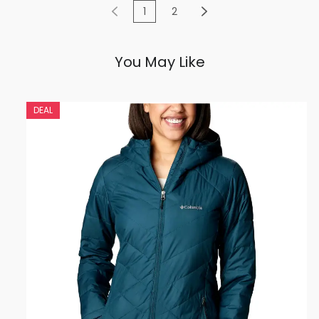
1
2
You May Like
DEAL