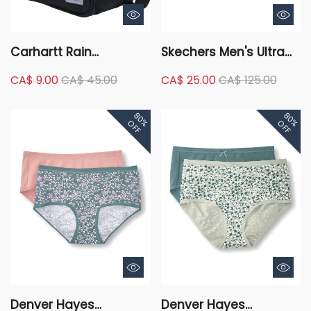
Carhartt Rain
Skechers Men's Ultra
Defender Water
Flex 3.0 Stretch Fit Slip-
CA$ 9.00
CA$ 45.00
CA$ 25.00
CA$ 125.00
Repellent Insulated 2
In Shoes - Black
Compartment Lunch
80%
80%
Cooler Bag
OFF
OFF
Denver Hayes
Denver Hayes