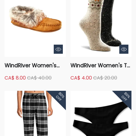
WindRiver Women's
WindRiver Women's T-
Faux Fur Trimmed
Max 2 Pack Tweed
CA$ 8.00
CA$ 40.00
CA$ 4.00
CA$ 20.00
Slippers
Print Casual Crew
Socks
80%
80%
OFF
OFF