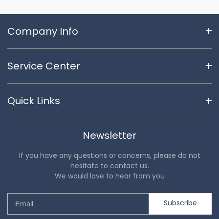
Company Info
Service Center
Quick Links
Newsletter
If you have any questions or concerns, please do not
hesitate to contact us.
We would love to hear from you
Subscribe