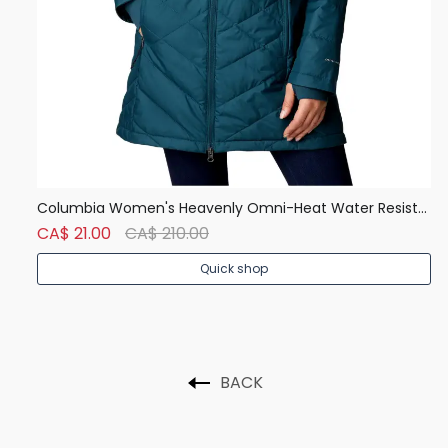
SAXX Vibe Men's Boxer Brief, Underwear, Breathable, Modern Fit
Columbia Women's Heavenly Omni-Heat Water Resistant Insulated Long Hooded Jacket
Ca
CA$ 21.00
CA$ 210.00
C
Quick shop
BACK