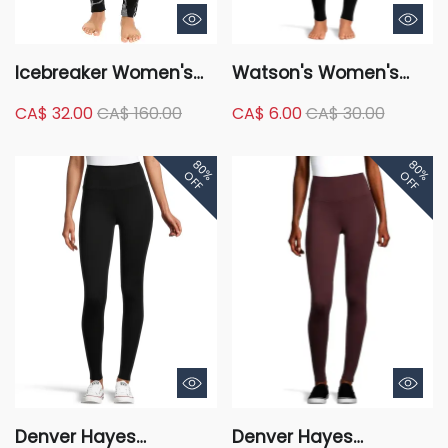
Icebreaker Women's
Watson's Women's
250 Vertex Base Layer
Cozy Velour Lined
CA$ 32.00
CA$ 160.00
CA$ 6.00
CA$ 30.00
Leggings - Fractured
Leggings
LandscapesONLINE
80%
80%
ONLY
OFF
OFF
Denver Hayes
Denver Hayes