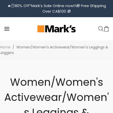
🔥🕒️80% Off*Mark's Sale Online now!!!🎁 Free Shipping
Over CA$100 🎁
Home
/
Women/Women's Activewear/Women's Leggings &
Joggers
Women/Women's
Activewear/Women'
s Leggings &