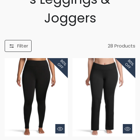
Joggers
Filter
28
Products
80%
80%
OFF
OFF