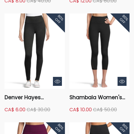
CA$ 8.00
CA$ 40.00
CA$ 12.00
CA$ 60.00
Woven Active Jogger
Comfort Legging with
Pants
Side Pocket - 7/8
80%
80%
Length
OFF
OFF
Denver Hayes
Shambala Women's
Women's Curve-Tech
Live-In Comfort High
CA$ 6.00
CA$ 30.00
CA$ 10.00
CA$ 50.00
Tummy Control Ponte
Rise Crop Legging with
Leggings
Mesh
80%
80%
OFF
OFF