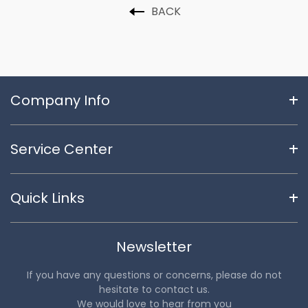
BACK
Company Info
Service Center
Quick Links
Newsletter
If you have any questions or concerns, please do not
hesitate to contact us.
We would love to hear from you