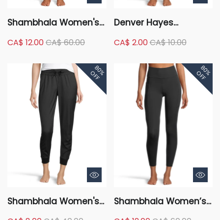
Shambhala Women's
Denver Hayes
Mid Rise Live-In
Women's Holiday Print
CA$ 12.00
CA$ 60.00
CA$ 2.00
CA$ 10.00
Comfort Fitted Jogger
Lounge Leggings
Pants
80%
80%
OFF
OFF
Shambhala Women's
Shambhala Women’s
Mid Rise Ruched
High Rise Live-in