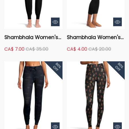
Shambhala Women's
Shambhala Women's
Mid Rise Live-In
High Rise Live-In
CA$ 7.00
CA$ 35.00
CA$ 4.00
CA$ 20.00
Comfort Fitted Jogger
Confidence Ribbed
Pants
Leggings - 7/8 Length
80%
80%
OFF
OFF