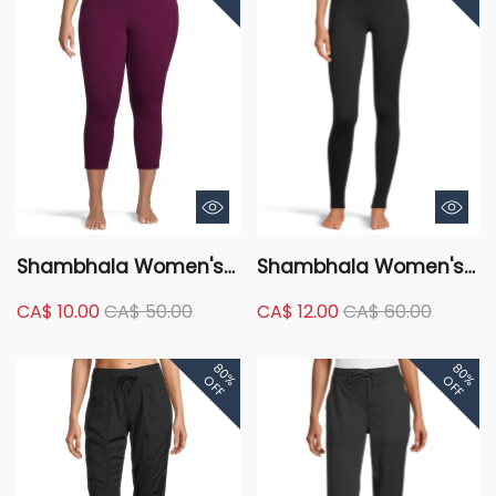
Shambhala Women's
Shambhala Women's
Comfort High Rise
High Rise Live-In Shape
CA$ 10.00
CA$ 50.00
CA$ 12.00
CA$ 60.00
Crop Legging with
Tummy Slimming
Pocket
Leggings - Full Length
80%
80%
OFF
OFF