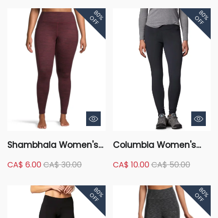
Leggings - Full Length
80%
80%
OFF
OFF
Shambhala Women's
Columbia Women's
High Rise Live-In
Glacial Fleece
CA$ 6.00
CA$ 30.00
CA$ 10.00
CA$ 50.00
Warmth Brushed
Leggings, Pants, Hiking,
Leggings with Side
Skinny, Mid Rise,
80%
80%
Pocket - Full Length
Stretch
OFF
OFF