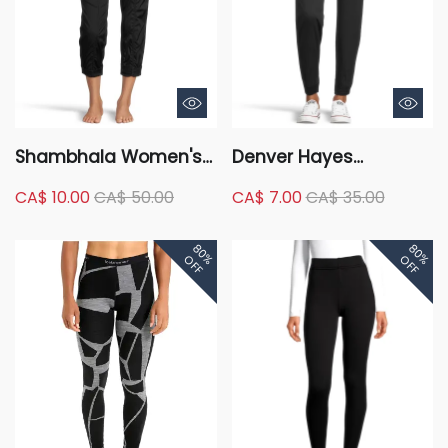
Shambhala Women's
Denver Hayes
Live-In Ease Mid Rise
Women's Garment
CA$ 10.00
CA$ 50.00
CA$ 7.00
CA$ 35.00
Capri Pants
Wash Joggers
80%
80%
OFF
OFF