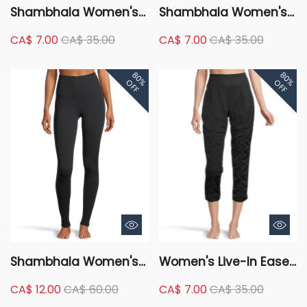
Shambhala Women's
Shambhala Women's
High Rise Full Length
Mid Rise Live-In Shape
CA$ 7.00
CA$ 35.00
CA$ 7.00
CA$ 35.00
Warm Pocket Legging
Tummy Slimming
Straight Leg Pants
80%
80%
OFF
OFF
Shambhala Women's
Women's Live-In Ease
High Rise Live-In Shape
High Rise Crop Capris
CA$ 12.00
CA$ 60.00
CA$ 7.00
CA$ 35.00
Tummy Slimming