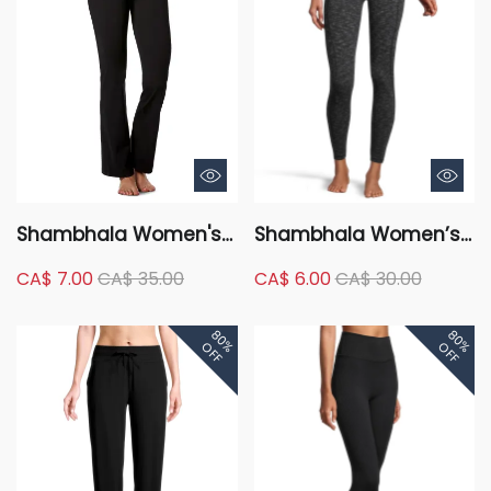
Shambhala Women's
Shambhala Women’s
Mid Rise Live-In
High Rise Live-in
CA$ 7.00
CA$ 35.00
CA$ 6.00
CA$ 30.00
Comfort Flare Pants
Comfort Legging with
Side Pocket - 7/8
80%
80%
Length
OFF
OFF