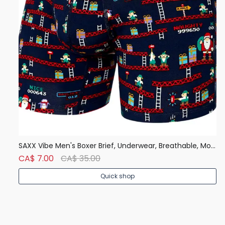
Denver Hayes Men's 50 Wash Classic Fit Crew Neck T Shirt
SAXX Vibe Men's Boxer Brief, Underwear, Breathable, Modern Fit
CA$ 7.00
CA$ 35.00
C
Quick shop